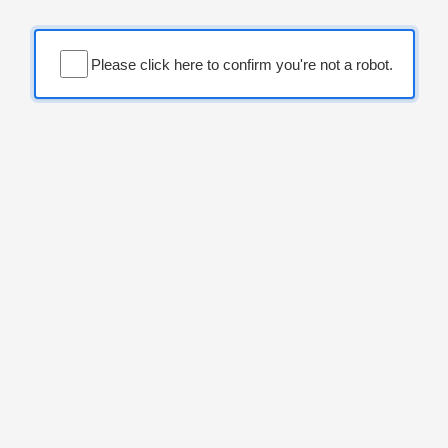
Please click here to confirm you're not a robot.