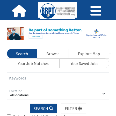
Search
Browse
Explore Map
Your Job Matches
Your Saved Jobs
Keywords
Location
All locations
SEARCH
FILTER