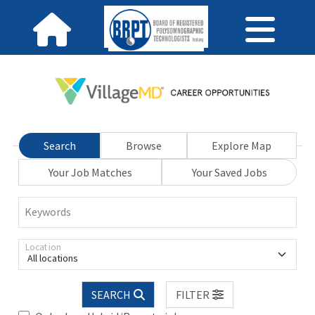
Search
Browse
Explore Map
Your Job Matches
Your Saved Jobs
Keywords
Location
All locations
SEARCH
FILTER