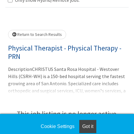
Loading... Please wait.
Return to Search Results
Physical Therapist - Physical Therapy -
PRN
DescriptionCHRISTUS Santa Rosa Hospital - Westover
Hills (CSRH-WH) is a 150-bed hospital serving the fastest
growing area of San Antonio. Specialized care includes
orthopedic and surgical services, ICU, women?s services, a
newborn nursery, comprehensive cardiovascular care
from diagnostics to open heart surgery, vascular lab,
sleep center, emergency services, the CHRISTUS Weight
This job listing is no longer active.
Loss Institute, wound care, rehabilitation, and more. The
campus also boasts an Outpatient Imaging Center and
Cookie Settings
Got it
Check the left side of the screen for similar
three medical plazas, one of which houses our CHRISTUS