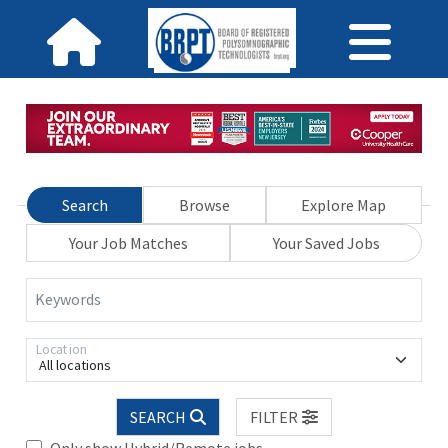
Search
Browse
Explore Map
Your Job Matches
Your Saved Jobs
Keywords
Location
All locations
SEARCH
FILTER
Only show Hybrid/Remote jobs.