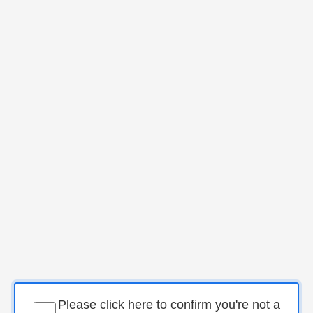
Please click here to confirm you're not a