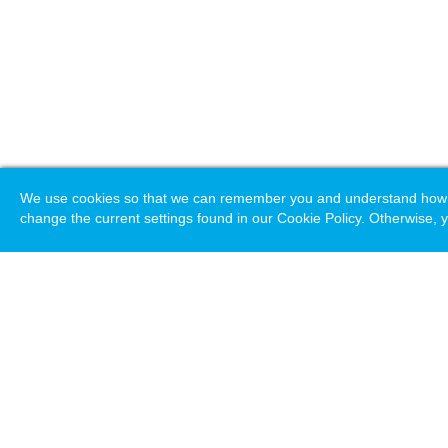
We use cookies so that we can remember you and understand how you
change the current settings found in our Cookie Policy. Otherwise, y