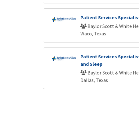
Patient Services Specialist
Baylor Scott & White He
Waco, Texas
Patient Services Speciali
and Sleep
Baylor Scott & White He
Dallas, Texas