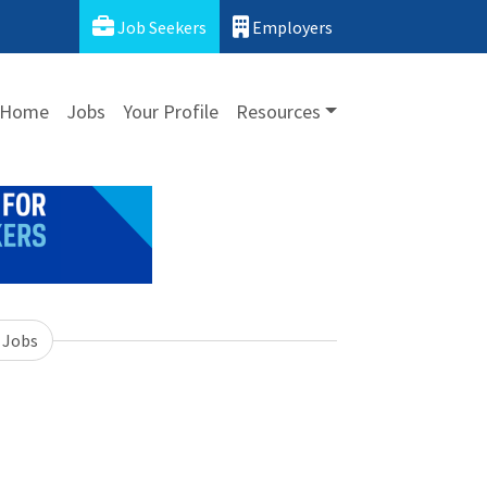
Job Seekers
Employers
Home
Jobs
Your Profile
Resources
 Jobs