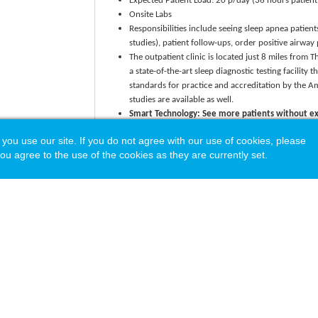
Expected Patient Load: 20 p/day (36 hours patient
Onsite Labs
Responsibilities include seeing sleep apnea patient
studies), patient follow-ups, order positive airway
The outpatient clinic is located just 8 miles from 
a state-of-the-art sleep diagnostic testing facility
standards for practice and accreditation by the A
studies are available as well.
Smart Technology: See more patients without ex
EMR
and
Ambience AI scribe technology
to autom
 use our site. If you do not agree with our use of cookies, please
improve patient flow, and ensure accurate coding-
ou agree to the use of the cookies as they are currently set.
A Recruitment Package that Values Your Talent and ma
Base salary + wRVU production incentive
CME/CEU Allowance
Commencement bonus
Medical debt assistance + Consultative services b
Relocation allowance
Paid malpractice coverage
Health benefits + Retirement plan