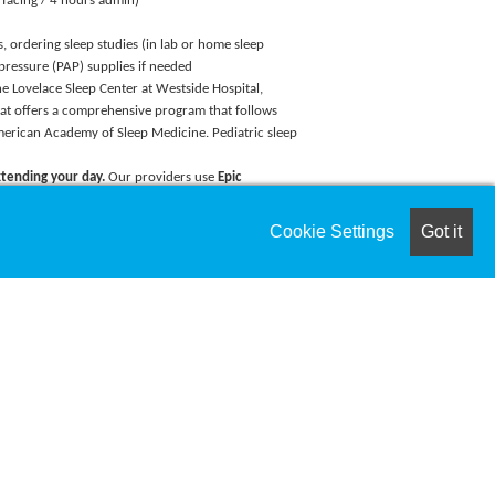
 facing / 4 hours admin)
s, ordering sleep studies (in lab or home sleep
 pressure (PAP) supplies if needed
The Lovelace Sleep Center at Westside Hospital,
 that offers a comprehensive program that follows
merican Academy of Sleep Medicine. Pediatric sleep
tending your day.
Our providers use
Epic
ate documentation, reduce administrative burden,
leading to better work-life balance and revenue.
Cookie Settings
Got it
y include:
y Navigate Student Loans