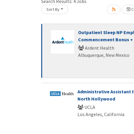
Search Results:
4
Jobs
Sort By
Cr
Loading... Please wait.
Outpatient Sleep NP Emp
Commencement Bonus + F
Ardent Health
Albuquerque, New Mexico
Administrative Assistant II
North Hollywood
UCLA
Los Angeles, California