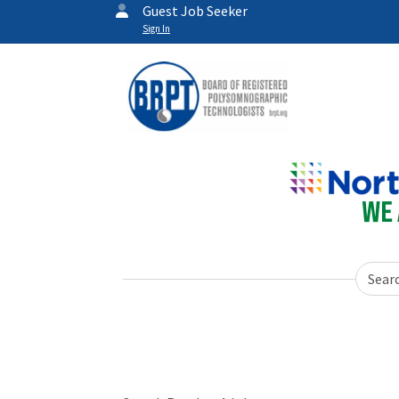
Guest Job Seeker
Sign In
Sear