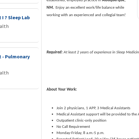
established, employed practice in
Albuquerque,
NM.
Enjoy an excellent work/life balance while
working with an experienced and collegial team!
 I ? Sleep Lab
alth
Required:
At least 2 years of experience in Sleep Medici
st - Pulmonary
alth
About Your Work:
Join 2 physicians, 1 APP, 3 Medical Assistants
Medical Assistant support will be provided to the
Outpatient clinic-only position
No Call Requirement
Monday-Friday, 8 a.m.-5 p.m.