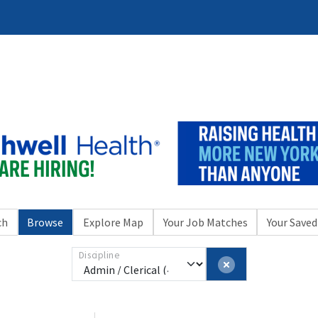
ch
Browse
Explore Map
Your Job Matches
Your Saved
Discipline