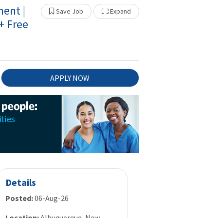
ent |
Show Other Jobs
Save Job
Expand
 Free
APPLY NOW
Details
Posted:
06-Aug-26
Location:
Albuquerque, New