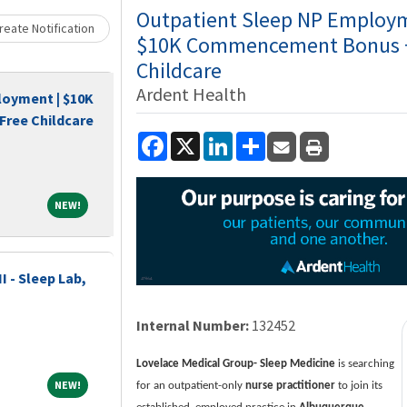
Loading... Please wait.
Outpatient Sleep NP Employm
eate Notification
$10K Commencement Bonus +
Childcare
Ardent Health
loyment | $10K
ree Childcare
Facebook
X
LinkedIn
Share
NEW!
NEW!
I - Sleep Lab,
Internal Number:
132452
Lovelace Medical Group- Sleep Medicine
is searching
NEW!
NEW!
for an outpatient-only
nurse practitioner
to join its