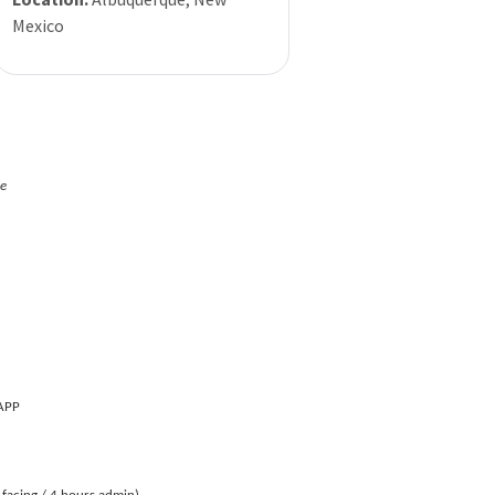
Mexico
ne
 APP