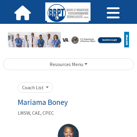
Resources Menu
Coach List
Mariama Boney
LMSW, CAE, CPEC