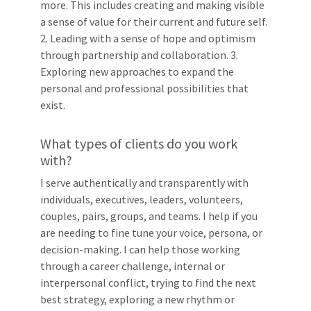
more. This includes creating and making visible
a sense of value for their current and future self.
2. Leading with a sense of hope and optimism
through partnership and collaboration. 3.
Exploring new approaches to expand the
personal and professional possibilities that
exist.
What types of clients do you work
with?
I serve authentically and transparently with
individuals, executives, leaders, volunteers,
couples, pairs, groups, and teams. I help if you
are needing to fine tune your voice, persona, or
decision-making. I can help those working
through a career challenge, internal or
interpersonal conflict, trying to find the next
best strategy, exploring a new rhythm or