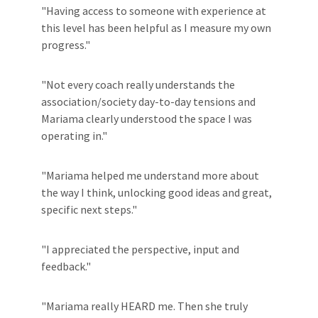
"Having access to someone with experience at
this level has been helpful as I measure my own
progress."
"Not every coach really understands the
association/society day-to-day tensions and
Mariama clearly understood the space I was
operating in."
"Mariama helped me understand more about
the way I think, unlocking good ideas and great,
specific next steps."
"I appreciated the perspective, input and
feedback."
"Mariama really HEARD me. Then she truly