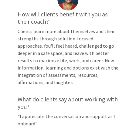
How will clients benefit with you as
their coach?
Clients learn more about themselves and their
strengths through solution-focused
approaches. You'll feel heard, challenged to go
deeper in a safe space, and leave with better
results to maximize life, work, and career. New
information, learning and options exist with the
integration of assessments, resources,
affirmations, and laughter.
What do clients say about working with
you?
"I appreciate the conversation and support as I
onboard"