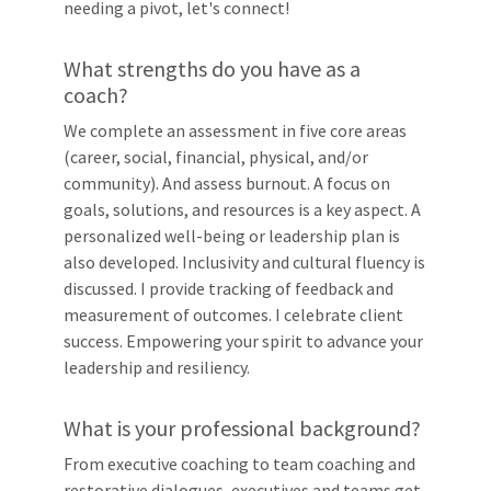
needing a pivot, let's connect!
What strengths do you have as a
coach?
We complete an assessment in five core areas
(career, social, financial, physical, and/or
community). And assess burnout. A focus on
goals, solutions, and resources is a key aspect. A
personalized well-being or leadership plan is
also developed. Inclusivity and cultural fluency is
discussed. I provide tracking of feedback and
measurement of outcomes. I celebrate client
success. Empowering your spirit to advance your
leadership and resiliency.
What is your professional background?
From executive coaching to team coaching and
restorative dialogues, executives and teams get