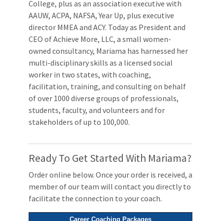
College, plus as an association executive with
AAUW, ACPA, NAFSA, Year Up, plus executive
director MMEA and ACY. Today as President and
CEO of Achieve More, LLC, a small women-
owned consultancy, Mariama has harnessed her
multi-disciplinary skills as a licensed social
worker in two states, with coaching,
facilitation, training, and consulting on behalf
of over 1000 diverse groups of professionals,
students, faculty, and volunteers and for
stakeholders of up to 100,000.
Ready To Get Started With Mariama?
Order online below. Once your order is received, a
member of our team will contact you directly to
facilitate the connection to your coach.
Career Coaching Packages