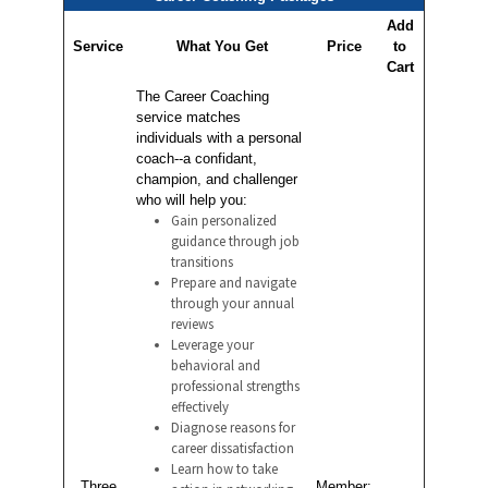
Add
Service
What You Get
Price
to
Cart
The Career Coaching
service matches
individuals with a personal
coach--a confidant,
champion, and challenger
who will help you:
Gain personalized
guidance through job
transitions
Prepare and navigate
through your annual
reviews
Leverage your
behavioral and
professional strengths
effectively
Diagnose reasons for
career dissatisfaction
Learn how to take
Three
Member: