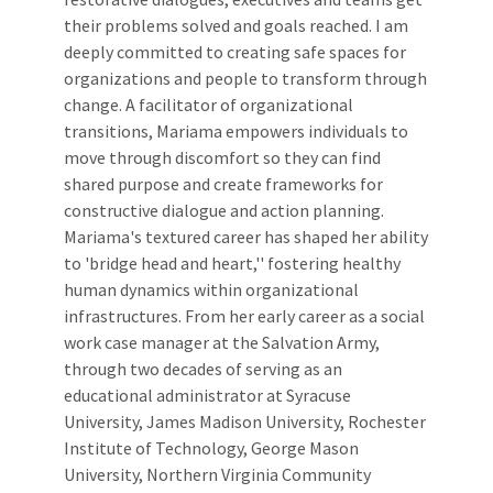
their problems solved and goals reached. I am
deeply committed to creating safe spaces for
organizations and people to transform through
change. A facilitator of organizational
transitions, Mariama empowers individuals to
move through discomfort so they can find
shared purpose and create frameworks for
constructive dialogue and action planning.
Mariama's textured career has shaped her ability
to 'bridge head and heart,'' fostering healthy
human dynamics within organizational
infrastructures. From her early career as a social
work case manager at the Salvation Army,
through two decades of serving as an
educational administrator at Syracuse
University, James Madison University, Rochester
Institute of Technology, George Mason
University, Northern Virginia Community