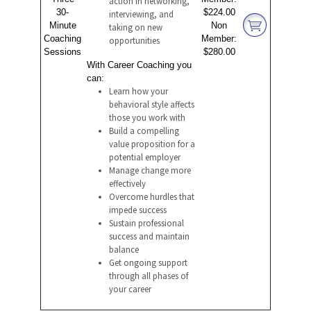
action in networking,
30-
$224.00
interviewing, and
Minute
Non
taking on new
Coaching
Member:
opportunities
Sessions
$280.00
With Career Coaching you
can:
Learn how your
behavioral style affects
those you work with
Build a compelling
value proposition for a
potential employer
Manage change more
effectively
Overcome hurdles that
impede success
Sustain professional
success and maintain
balance
Get ongoing support
through all phases of
your career