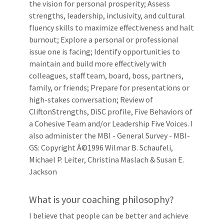
the vision for personal prosperity; Assess
strengths, leadership, inclusivity, and cultural
fluency skills to maximize effectiveness and halt
burnout; Explore a personal or professional
issue one is facing; Identify opportunities to
maintain and build more effectively with
colleagues, staff team, board, boss, partners,
family, or friends; Prepare for presentations or
high-stakes conversation; Review of
CliftonStrengths, DiSC profile, Five Behaviors of
a Cohesive Team and/or Leadership Five Voices. I
also administer the MBI - General Survey - MBI-
GS: Copyright Â©1996 Wilmar B. Schaufeli,
Michael P. Leiter, Christina Maslach & Susan E.
Jackson
What is your coaching philosophy?
I believe that people can be better and achieve