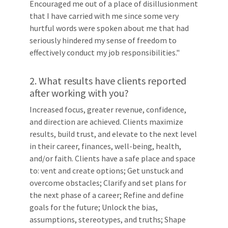
Encouraged me out of a place of disillusionment
that I have carried with me since some very
hurtful words were spoken about me that had
seriously hindered my sense of freedom to
effectively conduct my job responsibilities."
2. What results have clients reported
after working with you?
Increased focus, greater revenue, confidence,
and direction are achieved. Clients maximize
results, build trust, and elevate to the next level
in their career, finances, well-being, health,
and/or faith. Clients have a safe place and space
to: vent and create options; Get unstuck and
overcome obstacles; Clarify and set plans for
the next phase of a career; Refine and define
goals for the future; Unlock the bias,
assumptions, stereotypes, and truths; Shape